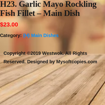
H23. Garlic Mayo Rockling
Fish Fillet – Main Dish
$
23.00
Category:
(H) Main Dishes
Copyright ©2019 Westwok. All Rights
Reserved. Designed by Mysoftcopies.com