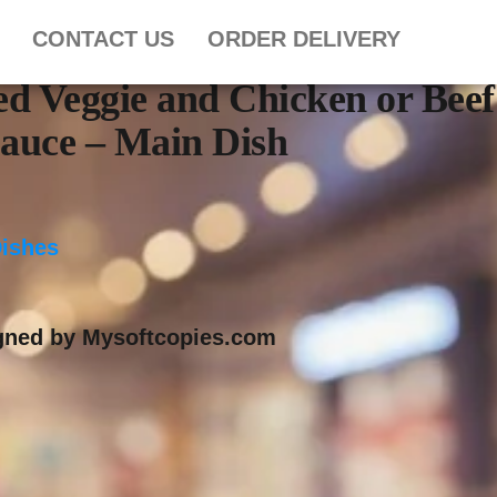
CONTACT US
ORDER DELIVERY
ied Veggie and Chicken or Beef
Sauce – Main Dish
Dishes
igned by Mysoftcopies.com