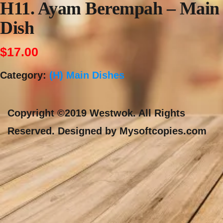
H11. Ayam Berempah – Main
Dish
$
17.00
Category:
(H) Main Dishes
Copyright ©2019 Westwok. All Rights
Reserved. Designed by Mysoftcopies.com