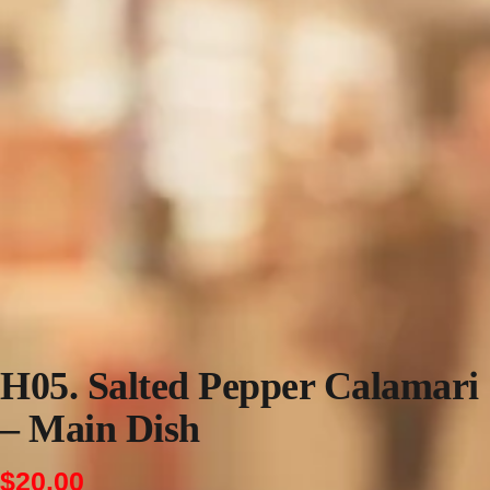
H05. Salted Pepper Calamari
– Main Dish
$
20.00