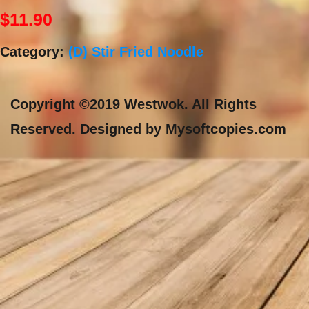
$
11.90
Category:
(D) Stir Fried Noodle
Copyright ©2019 Westwok. All Rights
Reserved. Designed by Mysoftcopies.com