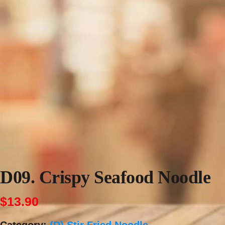
D09. Crispy Seafood Noodle
$
13.90