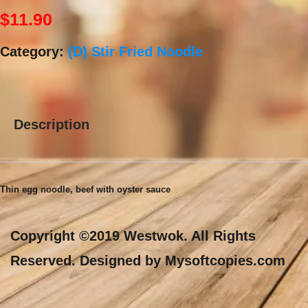
$
11.90
Category:
(D) Stir Fried Noodle
Description
Description
Thin egg noodle, beef with oyster sauce
Copyright ©2019 Westwok. All Rights
Reserved. Designed by Mysoftcopies.com