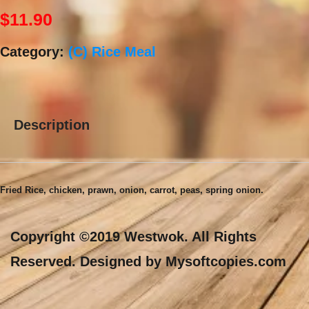
$
11.90
Category:
(C) Rice Meal
Description
Description
Fried Rice, chicken, prawn, onion, carrot, peas, spring onion.
Copyright ©2019 Westwok. All Rights
Reserved. Designed by Mysoftcopies.com