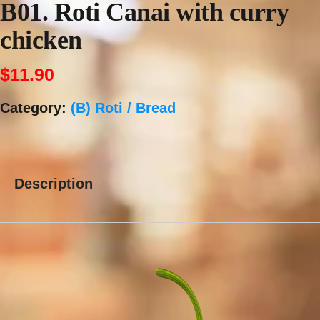
B01. Roti Canai with curry
chicken
$
11.90
Category:
(B) Roti / Bread
Description
Description